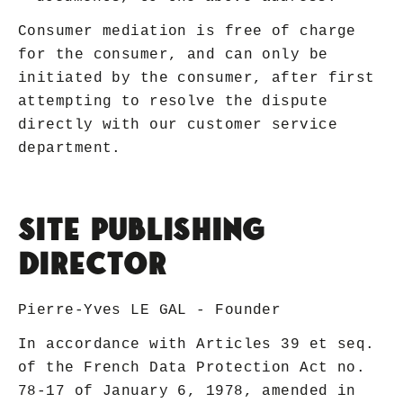
Consumer mediation is free of charge
for the consumer, and can only be
initiated by the consumer, after first
attempting to resolve the dispute
directly with our customer service
department.
Site Publishing
Director
Pierre-Yves LE GAL - Founder
In accordance with Articles 39 et seq.
of the French Data Protection Act no.
78-17 of January 6, 1978, amended in