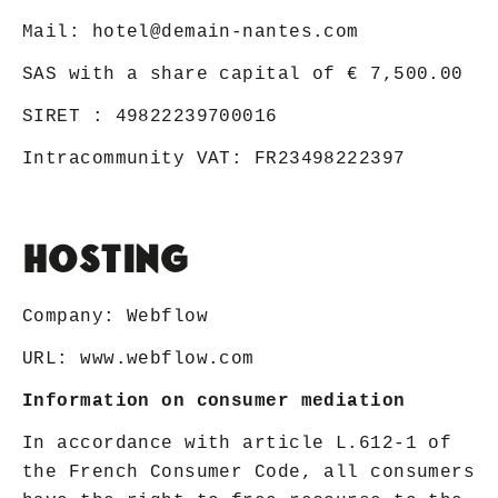
Mail:
hotel@demain-nantes.com
SAS with a share capital of € 7,500.00
SIRET : 49822239700016
Intracommunity VAT: FR23498222397
Hosting
Company: Webflow
URL:
www.webflow.com
Information on consumer mediation
In accordance with article L.612-1 of
the French Consumer Code, all consumers