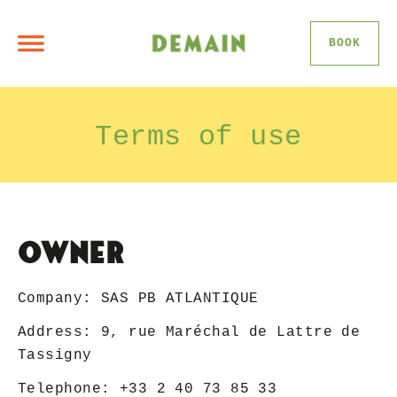
BOOK
Terms of use
Owner
Company: SAS PB ATLANTIQUE
Address: 9, rue Maréchal de Lattre de
Tassigny
Telephone: +33 2 40 73 85 33