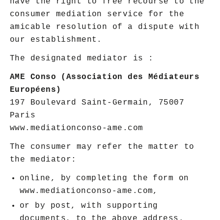
have the right to free recourse to the
consumer mediation service for the
amicable resolution of a dispute with
our establishment.
The designated mediator is :
AME Conso (Association des Médiateurs
Européens)
197 Boulevard Saint-Germain, 75007
Paris
www.mediationconso-ame.com
The consumer may refer the matter to
the mediator:
online, by completing the form on
www.mediationconso-ame.com,
or by post, with supporting
documents, to the above address.