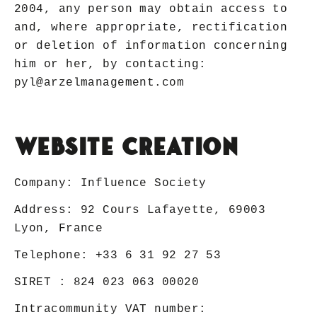
2004, any person may obtain access to
and, where appropriate, rectification
or deletion of information concerning
him or her, by contacting:
pyl@arzelmanagement.com
Website creation
Company:
Influence Society
Address: 92 Cours Lafayette, 69003
Lyon, France
Telephone:
+33 6 31 92 27 53
SIRET : 824 023 063 00020
Intracommunity VAT number: