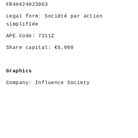
FR48824023063
Legal form: Société par action
simplifiée
APE Code: 7311Z
Share capital: €5,000
Graphics
Company:
Influence Society